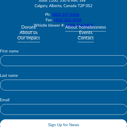
Suite 1100, 550 6 Ave. SW
Calgary, Alberta, Canada T2P 0S2
Ph:
(403) 237-6456
Fax:
(403) 262-2924
Whistle blower #:
(403) 214-1821
Donate
About homelessness
About us
Events
Our impact
Contact
First name
S
u
b
s
c
Last name
r
i
b
e
Email
Sign Up for News