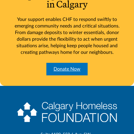
in Calgary
Your support enables CHF to respond swiftly to
emerging community needs and critical situations.
From damage deposits to winter essentials, donor
dollars provide the flexibility to act when urgent
situations arise, helping keep people housed and
creating pathways home for our neighbours.
Donate Now