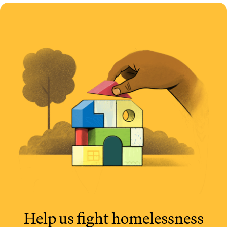
Help us fight
homelessness