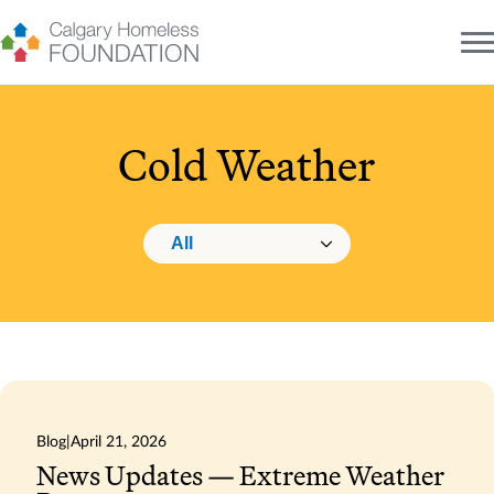
Skip
to
content
Cold Weather
Changing this will navigate to the selected category.
Category navigation
Blog
|
April 21, 2026
News Updates — Extreme Weather