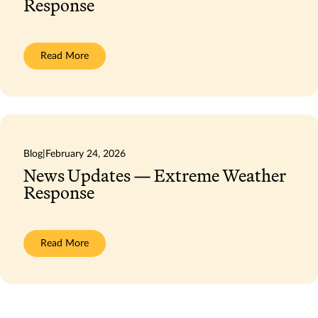
Response
:
Read More
News
Updates
—
Extreme
Weather
Response
Blog
|
February 24, 2026
News Updates — Extreme Weather
Response
:
Read More
News
Updates
—
Extreme
Weather
Response