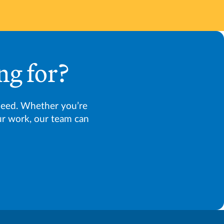
ng for?
need. Whether you’re
our work, our team can