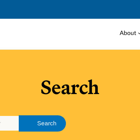
About
Search
Search