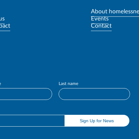
About homelessne
us
Events
pact
Contact
e
Last name
Sign Up for News