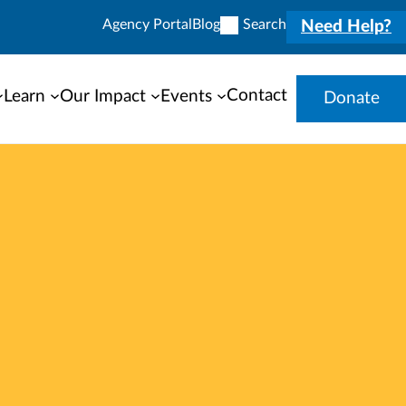
Agency Portal
Blog
Search
Need Help?
Contact
Learn
Our Impact
Events
Donate