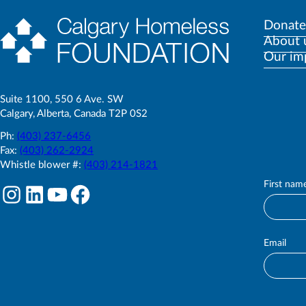
Donate
About 
Our im
Suite 1100, 550 6 Ave. SW
Calgary, Alberta, Canada T2P 0S2
Ph:
(403) 237-6456
Fax:
(403) 262-2924
Whistle blower #:
(403) 214-1821
First nam
S
Instagram
LinkedIn
YouTube
Facebook
u
b
s
c
Email
r
i
b
e