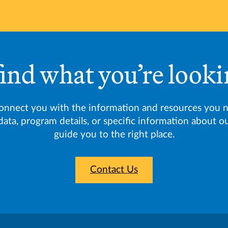
find what you’re looki
connect you with the information and resources you 
data, program details, or specific information about 
guide you to the right place.
Contact Us