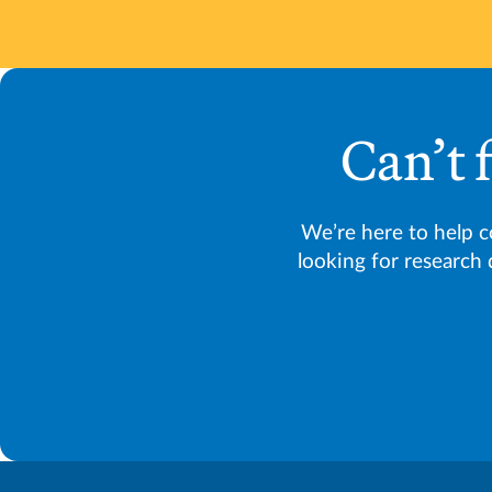
Can’t 
We’re here to help 
looking for research 