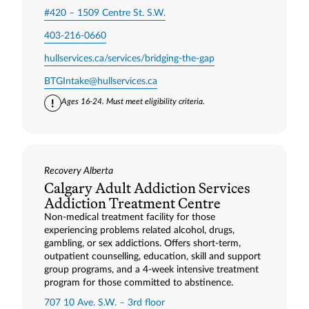
#420 – 1509 Centre St. S.W.
403-216-0660
hullservices.ca/services/bridging-the-gap
BTGIntake@hullservices.ca
Ages 16-24. Must meet eligibility criteria.
Recovery Alberta
Calgary Adult Addiction Services
Addiction Treatment Centre
Non-medical treatment facility for those
experiencing problems related alcohol, drugs,
gambling, or sex addictions. Offers short-term,
outpatient counselling, education, skill and support
group programs, and a 4-week intensive treatment
program for those committed to abstinence.
707 10 Ave. S.W. – 3rd floor