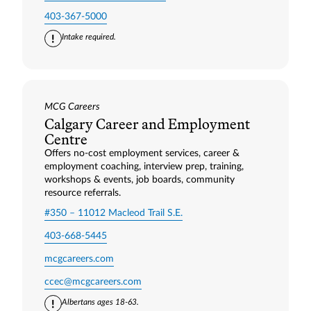
403-367-5000
Intake required.
MCG Careers
Calgary Career and Employment
Centre
Offers no-cost employment services, career &
employment coaching, interview prep, training,
workshops & events, job boards, community
resource referrals.
#350 – 11012 Macleod Trail S.E.
403-668-5445
mcgcareers.com
ccec@mcgcareers.com
Albertans ages 18-63.