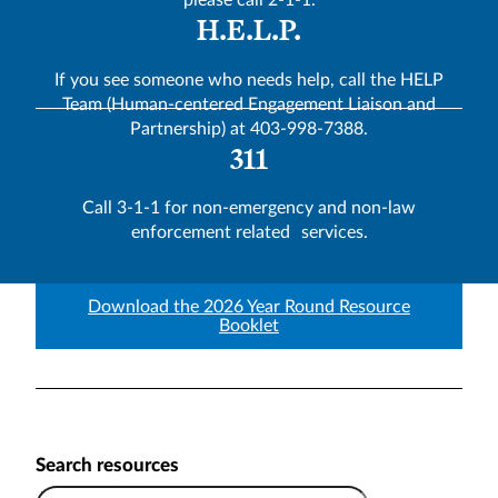
please call 2-1-1.
H.E.L.P.
If you see someone who needs help, call the HELP
Team (Human-centered Engagement Liaison and
Partnership) at 403-998-7388.
311
Call 3-1-1 for non-emergency and non-law
enforcement related services.
Download the 2026 Year Round Resource
Booklet
Search resources