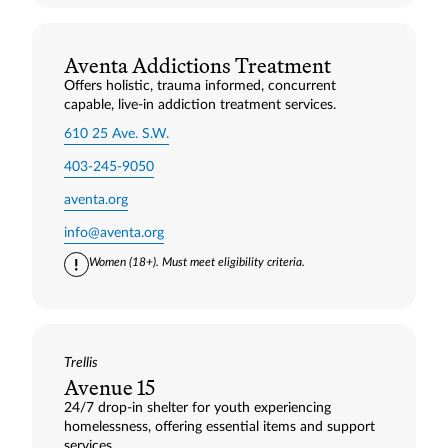
Aventa Addictions Treatment
Offers holistic, trauma informed, concurrent
capable, live-in addiction treatment services.
610 25 Ave. S.W.
403-245-9050
aventa.org
info@aventa.org
Women (18+). Must meet eligibility criteria.
Trellis
Avenue 15
24/7 drop‑in shelter for youth experiencing
homelessness, offering essential items and support
services.