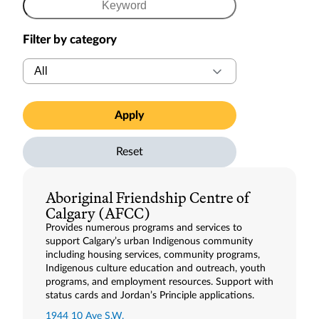
Enter
a
Filter by category
keyword
Filter
to
by
search
category
resources
Apply
Reset
Aboriginal Friendship Centre of
Calgary (AFCC)
Provides numerous programs and services to
support Calgary’s urban Indigenous community
including housing services, community programs,
Indigenous culture education and outreach, youth
programs, and employment resources. Support with
status cards and Jordan’s Principle applications.
1944 10 Ave S.W.