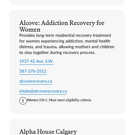
Alcove: Addiction Recovery for
Women
Provides long‑term residential recovery treatment
for women experiencing addiction, mental health
distress, and trauma, allowing mothers and children
to stay together during recovery process.
1937 42 Ave. S.W.
587-576-3512
alcoverecovery.ca
intake@alcoverecovery.ca
Women (18+). Must meet eligibility criteria.
Alpha House Calgary