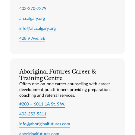
403-270-7379
afccalgary.org
info@afccalgary.org
428 9 Ave. SE
Aboriginal Futures Career &
Training Centre
Offers one-on-one career counselling with career
development practitioners providing preparation,
coaching and referral services.
#200 – 6011 1A St. S.W.
403-253-5311
info@aboriginalfutures.com
aboriginalfutures.com