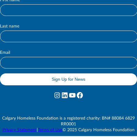
First name
S
u
b
s
c
Last name
r
i
b
e
Email
Sign Up for News
Instagram
LinkedIn
YouTube
Facebook
Calgary Homeless Foundation is a registered charity: BN# 88084 6829
RR0001
Privacy Statement
|
Terms of Use
© 2025 Calgary Homeless Foundation