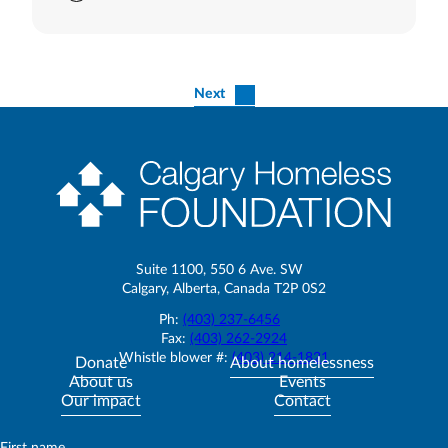
Next
Suite 1100, 550 6 Ave. SW
Calgary, Alberta, Canada T2P 0S2
Ph:
(403) 237-6456
Fax:
(403) 262-2924
Whistle blower #:
(403) 214-1821
Donate
About homelessness
About us
Events
Our impact
Contact