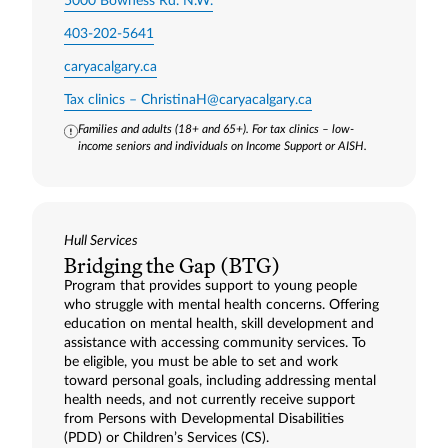
5000 Bowness Rd. N.W.
403-202-5641
caryacalgary.ca
Tax clinics –
ChristinaH@caryacalgary.ca
Families and adults (18+ and 65+). For tax clinics – low-
income seniors and individuals on Income Support or AISH.
Hull Services
Bridging the Gap (BTG)
Program that provides support to young people
who struggle with mental health concerns. Offering
education on mental health, skill development and
assistance with accessing community services. To
be eligible, you must be able to set and work
toward personal goals, including addressing mental
health needs, and not currently receive support
from Persons with Developmental Disabilities
(PDD) or Children’s Services (CS).