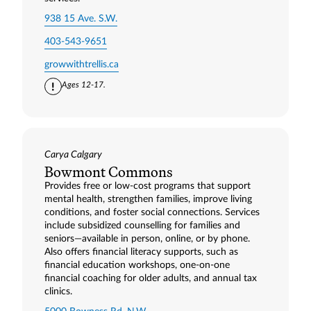
938 15 Ave. S.W.
403-543-9651
growwithtrellis.ca
Ages 12-17.
Carya Calgary
Bowmont Commons
Provides free or low-cost programs that support
mental health, strengthen families, improve living
conditions, and foster social connections. Services
include subsidized counselling for families and
seniors—available in person, online, or by phone.
Also offers financial literacy supports, such as
financial education workshops, one-on-one
financial coaching for older adults, and annual tax
clinics.