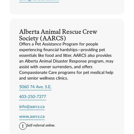
Alberta Animal Rescue Crew
Society (AARCS)
Offers a Pet Assistance Program for people
experiencing financial hardships—providing pet
essentials like food and litter. AARCS also provides
an Alberta Animal Disaster Response program, may
assist with owner surrenders, and offers
Compassionate Care programs for pet medical help
and senior wellness clinics.
5060 74 Ave. S.E.
403-250-7377
info@aarcs.ca
www.aarcs.ca
Self-referral online.