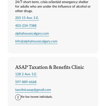
24/7 short‑term, crisis‑oriented emergency shelter
for adults who are under the influence of alcohol or
other drugs.
203 15 Ave. S.E.
403-234-7388
alphahousecalgary.com
info@alphahousecalgary.com
ASAP Taxation & Benefits Clinic
128 2 Ave. S.E.
597-889-6668
taxclinicasap@gmail.com
For low-income individuals.