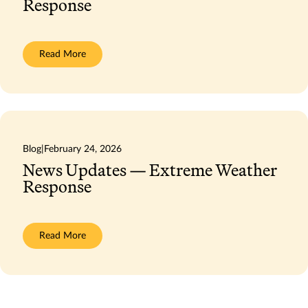
Response
:
Read More
News
Updates
—
Extreme
Weather
Response
Blog
|
February 24, 2026
News Updates — Extreme Weather
Response
:
Read More
News
Updates
—
Extreme
Weather
Response