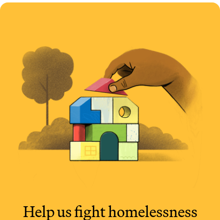
Help us fight
homelessness