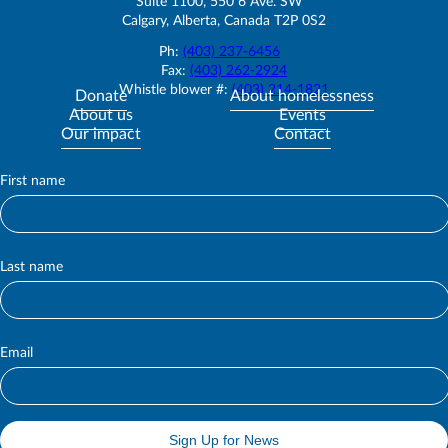
Suite 1100, 550 6 Ave. SW
Calgary, Alberta, Canada T2P 0S2
Ph:
(403) 237-6456
Fax:
(403) 262-2924
Whistle blower #:
(403) 214-1821
Donate
About homelessness
About us
Events
Our impact
Contact
First name
S
u
b
s
c
Last name
r
i
b
e
Email
Sign Up for News