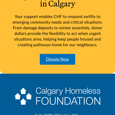
in Calgary
Your support enables CHF to respond swiftly to
emerging community needs and critical situations.
From damage deposits to winter essentials, donor
dollars provide the flexibility to act when urgent
situations arise, helping keep people housed and
creating pathways home for our neighbours.
Donate Now