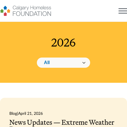
Skip
to
content
2026
Changing this will navigate to the selected category.
Category navigation
Blog
|
April 21, 2026
News Updates — Extreme Weather