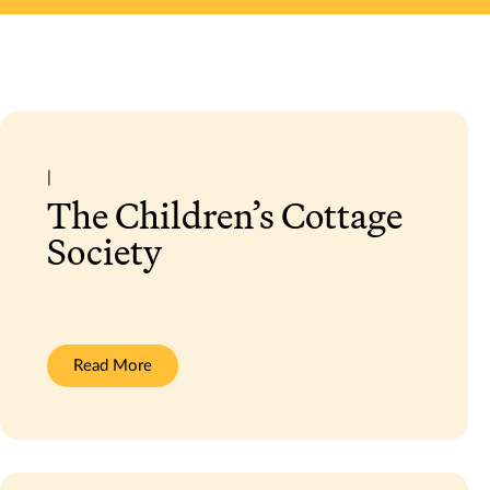
|
The Children’s Cottage
Society
:
Read More
The
Children’s
Cottage
Society