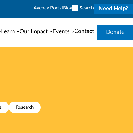
Agency Portal
Blog
Search
Need Help?
Contact
Learn
Our Impact
Events
Donate
s
Research