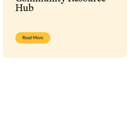
Hub
:
Read More
Community
Resource
Hub