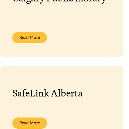
:
Read More
Calgary
Public
Library
|
SafeLink Alberta
:
Read More
SafeLink