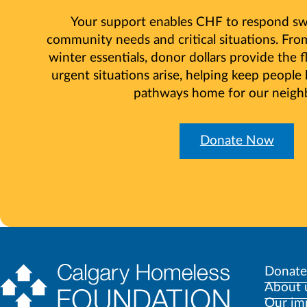
Your support enables CHF to respond swi
community needs and critical situations. Fr
winter essentials, donor dollars provide the f
urgent situations arise, helping keep people
pathways home for our neigh
Donate Now
Donate
About 
Our im