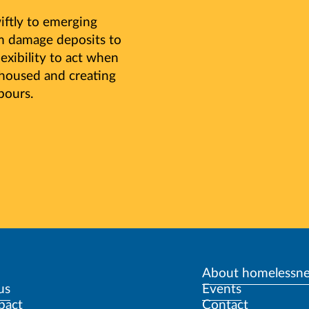
ftly to emerging
om damage deposits to
lexibility to act when
 housed and creating
bours.
About homelessne
us
Events
pact
Contact