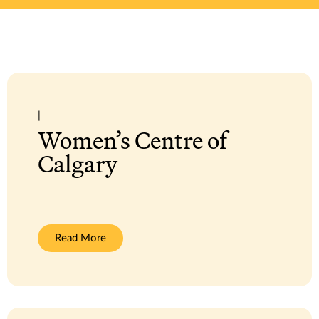
|
Women’s Centre of
Calgary
:
Read More
Women’s
Centre
of
Calgary