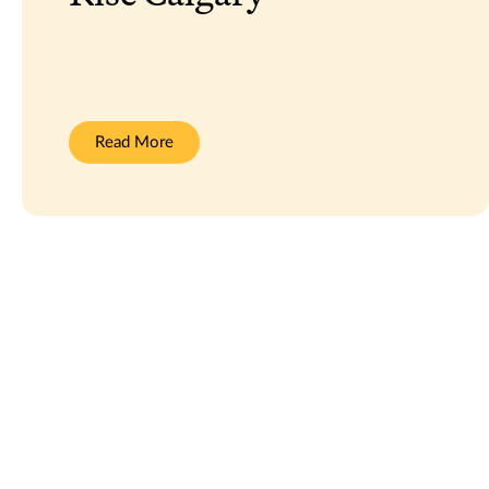
:
Read More
Rise
Calgary