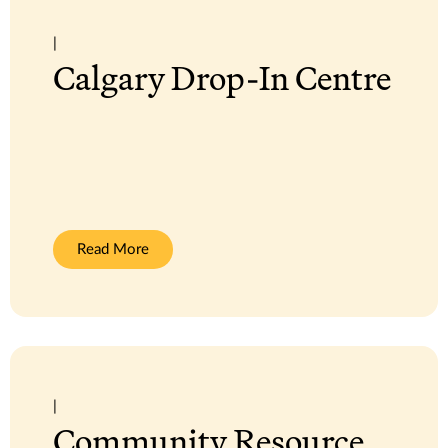
|
Calgary Drop-In Centre
:
Read More
Calgary
Drop-
In
Centre
|
Community Resource