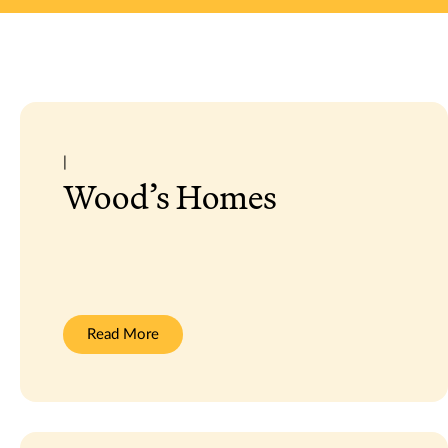
|
Wood’s Homes
:
Read More
Wood’s
Homes