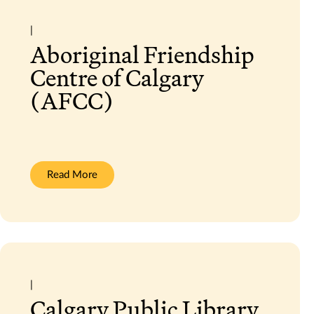
|
Aboriginal Friendship
Centre of Calgary
(AFCC)
:
Read More
Aboriginal
Friendship
Centre
of
Calgary
(AFCC)
|
Calgary Public Library