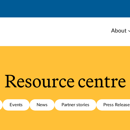
About
Resource centre
Events
News
Partner stories
Press Release