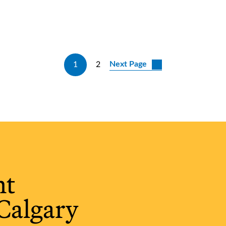
Next Page
1
2
ht
Calgary