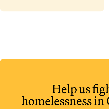
Alberta
Help us fig
homelessness in 