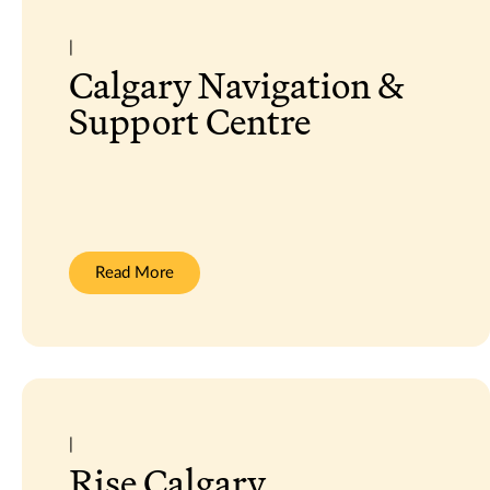
|
Calgary Navigation &
Support Centre
:
Read More
Calgary
Navigation
&
Support
Centre
|
Rise Calgary